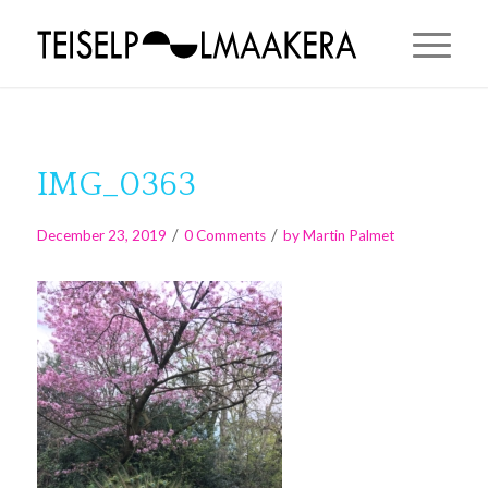
IMG_0363
/
/
December 23, 2019
0 Comments
by
Martin Palmet