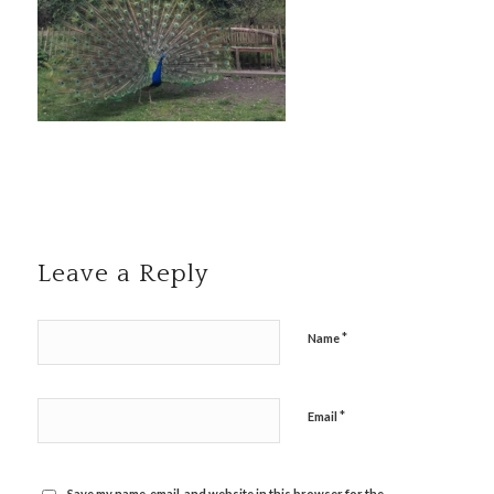
Leave a Reply
*
Name
*
Email
Save my name, email, and website in this browser for the