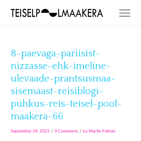
8-paevaga-pariisist-
nizzasse-ehk-imeline-
ulevaade-prantsusmaa-
sisemaast-reisiblogi-
puhkus-reis-teisel-pool-
maakera-66
/
/
September 24, 2023
0 Comments
by
Martin Palmet