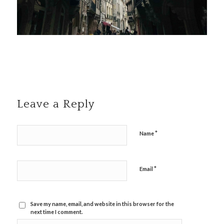
Leave a Reply
*
Name
*
Email
Save my name, email, and website in this browser for the
next time I comment.