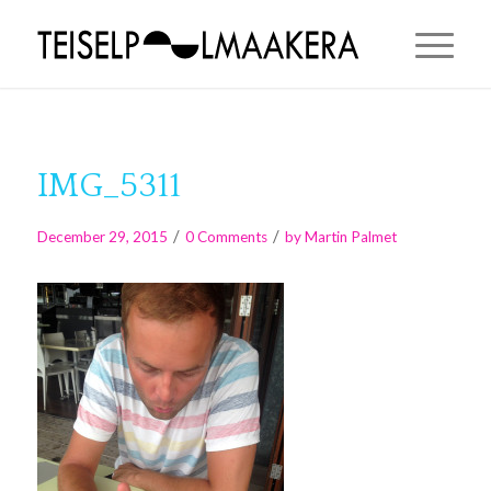
IMG_5311
/
/
December 29, 2015
0 Comments
by
Martin Palmet