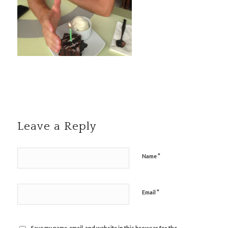
Leave a Reply
*
Name
*
Email
Save my name, email, and website in this browser for the