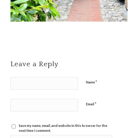
Leave a Reply
*
Name
*
Email
Save my name, email, and website in this browser for the
next time I comment.