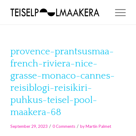
provence-prantsusmaa-
french-riviera-nice-
grasse-monaco-cannes-
reisiblogi-reisikiri-
puhkus-teisel-pool-
maakera-68
/
/
September 29, 2023
0 Comments
by
Martin Palmet