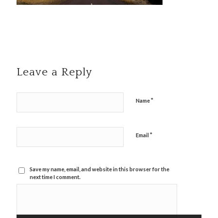
Leave a Reply
*
Name
*
Email
Save my name, email, and website in this browser for the
next time I comment.