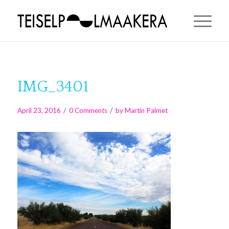
IMG_3401
/
/
April 23, 2016
0 Comments
by
Martin Palmet