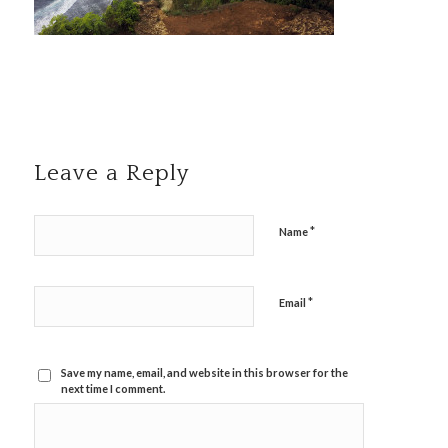
Leave a Reply
*
Name
*
Email
Save my name, email, and website in this browser for the
next time I comment.