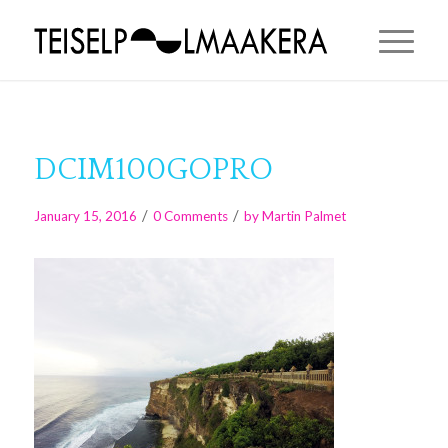
DCIM100GOPRO
/
/
January 15, 2016
0 Comments
by
Martin Palmet