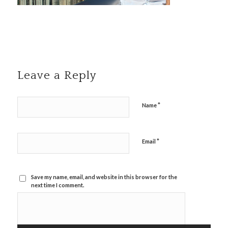
Leave a Reply
*
Name
*
Email
Save my name, email, and website in this browser for the
next time I comment.