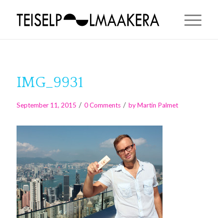
IMG_9931
/
/
September 11, 2015
0 Comments
by
Martin Palmet