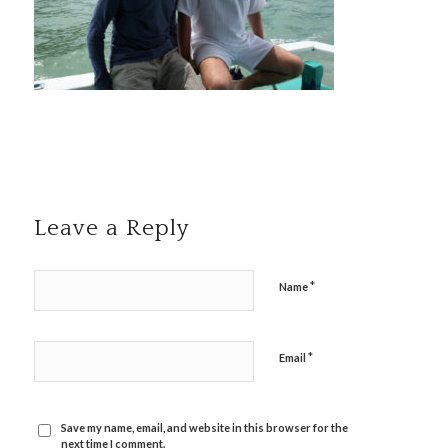
Leave a Reply
*
Name
*
Email
Save my name, email, and website in this browser for the
next time I comment.