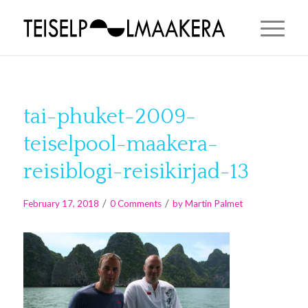
tai-phuket-2009-
teiselpool-maakera-
reisiblogi-reisikirjad-13
/
/
February 17, 2018
0 Comments
by
Martin Palmet