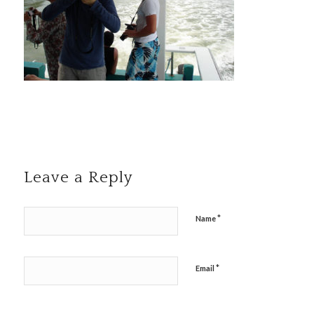
Leave a Reply
*
Name
*
Email