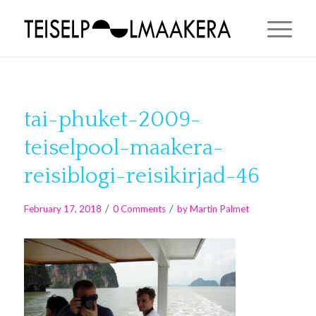
tai-phuket-2009-
teiselpool-maakera-
reisiblogi-reisikirjad-46
/
/
February 17, 2018
0 Comments
by
Martin Palmet