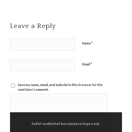
Leave a Reply
*
Name
*
Email
Save my name, email, and website in this browser for the
next time I comment.
Sellel veebilehel kasutatakse küpsiseid.