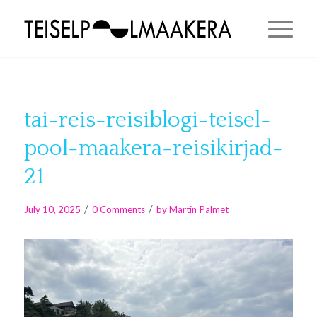
tai-reis-reisiblogi-teisel-
pool-maakera-reisikirjad-
21
/
/
July 10, 2025
0 Comments
by
Martin Palmet