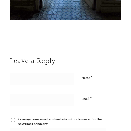
Leave a Reply
*
Name
*
Email
Save my name, email, and website in this browser for the
next time I comment.