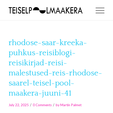
rhodose-saar-kreeka-
puhkus-reisiblogi-
reisikirjad-reisi-
malestused-reis-rhodose-
saarel-teisel-pool-
maakera-juuni-41
/
/
July 22, 2025
0 Comments
by
Martin Palmet