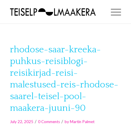
rhodose-saar-kreeka-
puhkus-reisiblogi-
reisikirjad-reisi-
malestused-reis-rhodose-
saarel-teisel-pool-
maakera-juuni-90
/
/
July 22, 2025
0 Comments
by
Martin Palmet