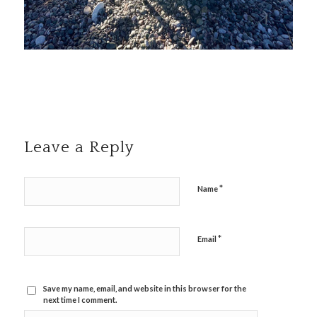
Leave a Reply
*
Name
*
Email
Save my name, email, and website in this browser for the
next time I comment.