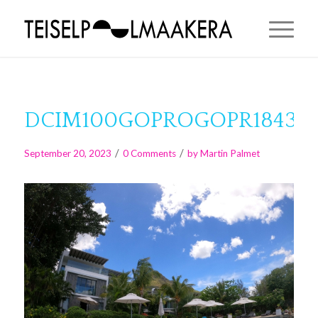
DCIM100GOPROGOPR1843.J
/
/
September 20, 2023
0 Comments
by
Martin Palmet