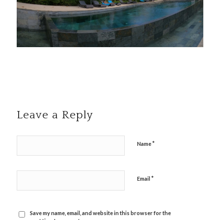
Leave a Reply
*
Name
*
Email
Save my name, email, and website in this browser for the