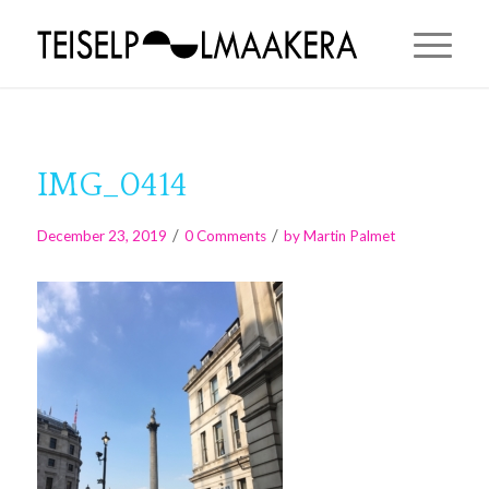
IMG_0414
/
/
December 23, 2019
0 Comments
by
Martin Palmet