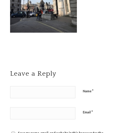
Leave a Reply
*
Name
*
Email
Save my name, email, and website in this browser for the