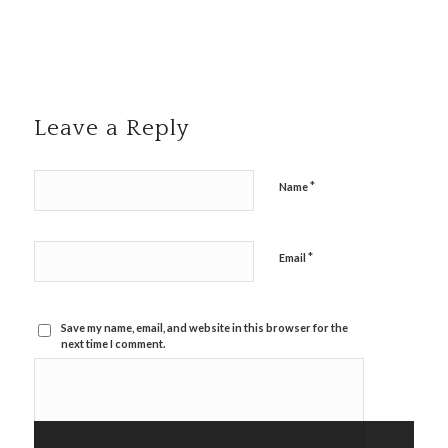
Leave a Reply
*
Name
*
Email
Save my name, email, and website in this browser for the
next time I comment.