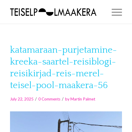
katamaraan-purjetamine-
kreeka-saartel-reisiblogi-
reisikirjad-reis-merel-
teisel-pool-maakera-56
/
/
July 22, 2025
0 Comments
by
Martin Palmet