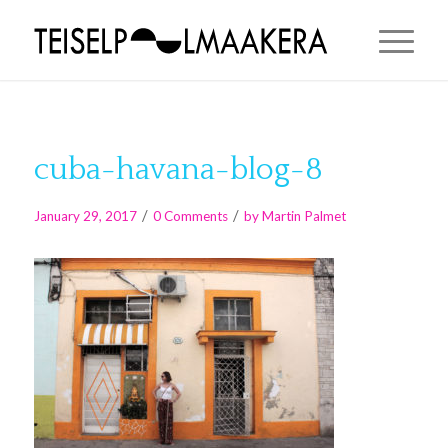
cuba-havana-blog-8
/
/
January 29, 2017
0 Comments
by
Martin Palmet