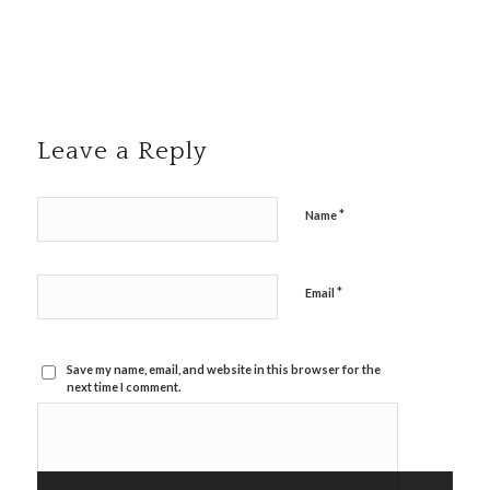
Leave a Reply
*
Name
*
Email
Save my name, email, and website in this browser for the
next time I comment.