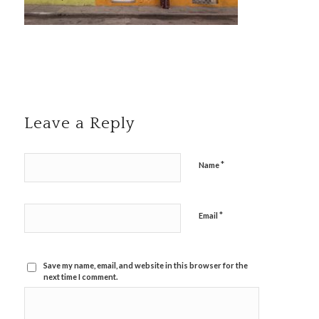
Leave a Reply
*
Name
*
Email
Save my name, email, and website in this browser for the
next time I comment.