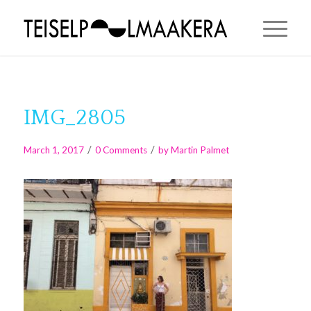
IMG_2805
/
/
March 1, 2017
0 Comments
by
Martin Palmet