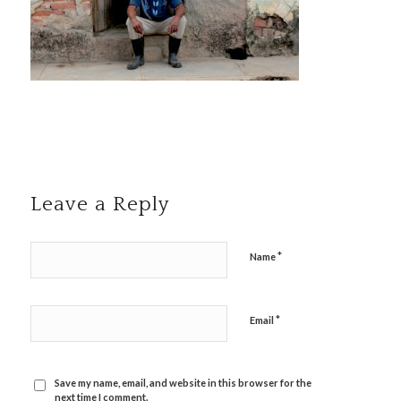
Leave a Reply
*
Name
*
Email
Save my name, email, and website in this browser for the
next time I comment.