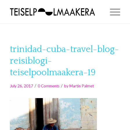
trinidad-cuba-travel-blog-
reisiblogi-
teiselpoolmaakera-19
/
/
July 26, 2017
0 Comments
by
Martin Palmet