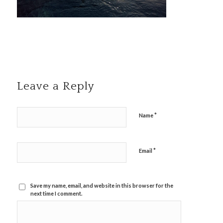
Leave a Reply
*
Name
*
Email
Save my name, email, and website in this browser for the
next time I comment.