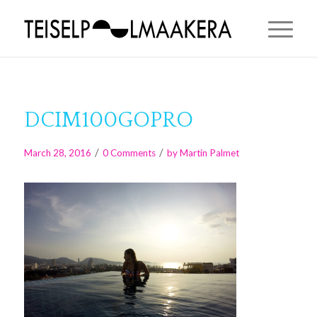
DCIM100GOPRO
/
/
March 28, 2016
0 Comments
by
Martin Palmet