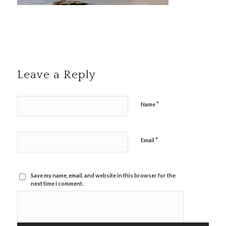
Leave a Reply
*
Name
*
Email
Save my name, email, and website in this browser for the
next time I comment.