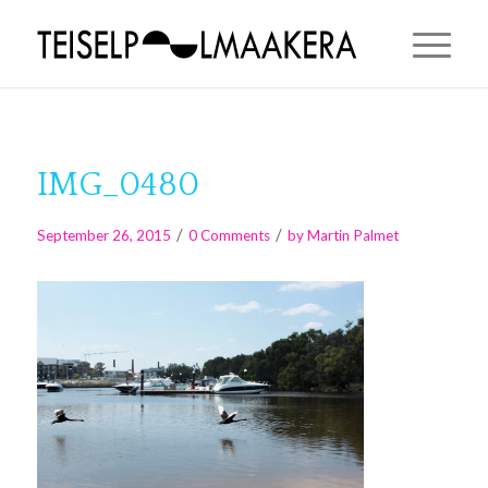
IMG_0480
/
/
September 26, 2015
0 Comments
by
Martin Palmet