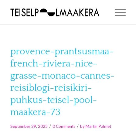
provence-prantsusmaa-
french-riviera-nice-
grasse-monaco-cannes-
reisiblogi-reisikiri-
puhkus-teisel-pool-
maakera-73
/
/
September 29, 2023
0 Comments
by
Martin Palmet