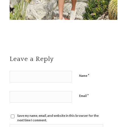
Leave a Reply
*
Name
*
Email
Save my name, email, and website in this browser for the
next time I comment.