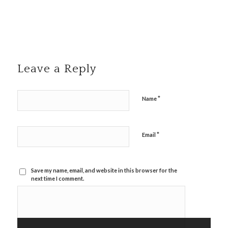
Leave a Reply
*
Name
*
Email
Save my name, email, and website in this browser for the
next time I comment.