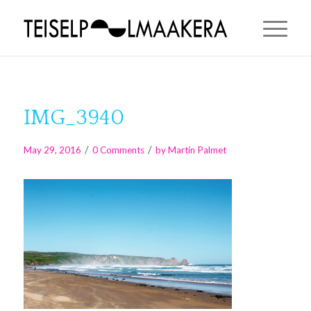
IMG_3940
/
/
May 29, 2016
0 Comments
by
Martin Palmet