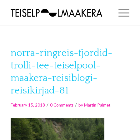
norra-ringreis-fjordid-
trolli-tee-teiselpool-
maakera-reisiblogi-
reisikirjad-81
/
/
February 15, 2018
0 Comments
by
Martin Palmet