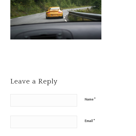
Leave a Reply
*
Name
*
Email