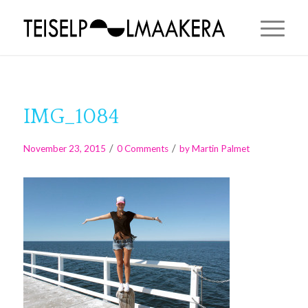
IMG_1084
/
/
November 23, 2015
0 Comments
by
Martin Palmet