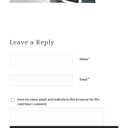
Leave a Reply
*
Name
*
Email
Save my name, email, and website in this browser for the
next time I comment.